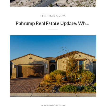
FEBRUARY 5, 2026
Pahrump Real Estate Update: Why Veterans Are Moving to Pahrump, Nevada
JANUARY 28, 2026