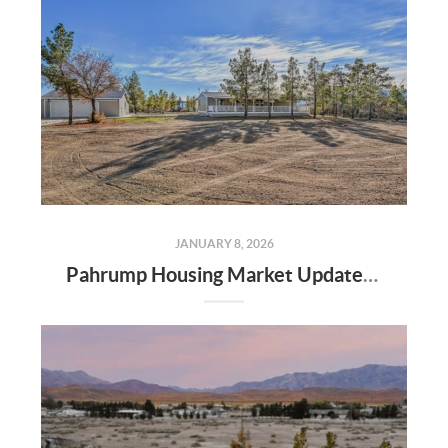
JANUARY 8, 2026
Pahrump Housing Market Update | Randy Myers the Realtor | rsmyersrealty.com