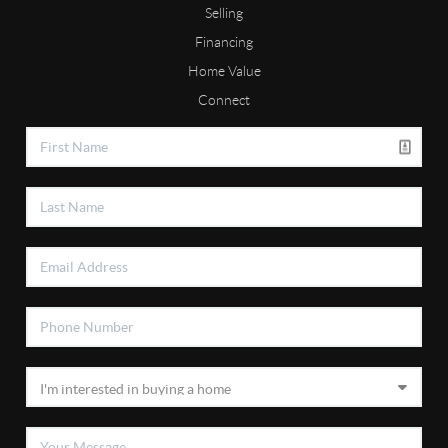
Selling
Financing
Home Value
Connect