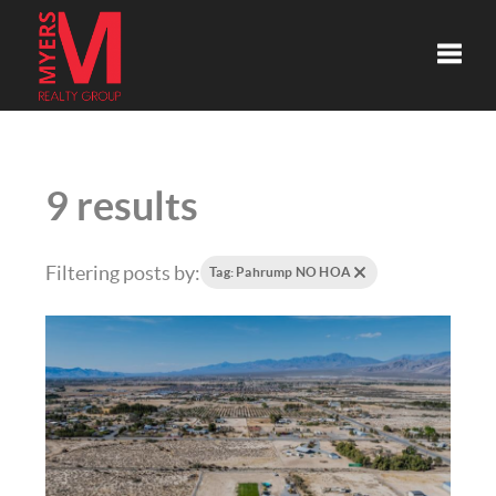
Toggle
9 results
Filtering posts by:
Tag: Pahrump NO HOA