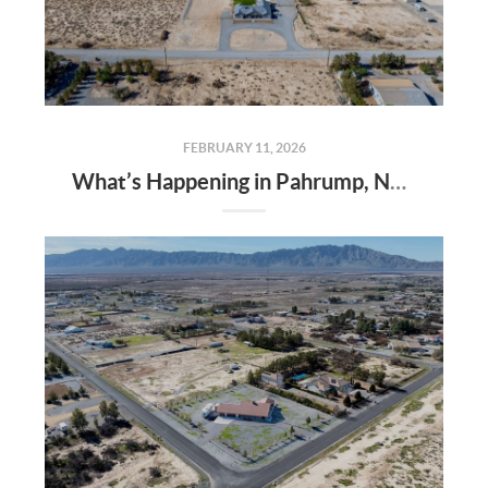
FEBRUARY 11, 2026
What’s Happening in Pahrump, Nevada? Growth, Events & Real Estate Opportunities in 2026