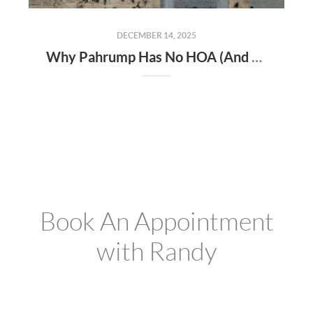
DECEMBER 14, 2025
Why Pahrump Has No HOA (And Why Buyers Love It)
Book An Appointment
with Randy