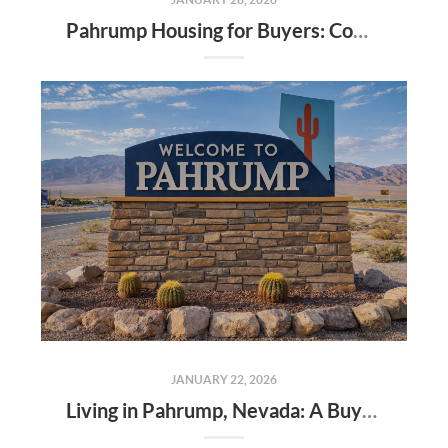
Pahrump Housing for Buyers: Community, Value, and Veteran Support
JANUARY 22, 2026
Living in Pahrump, Nevada: A Buyer’s Guide