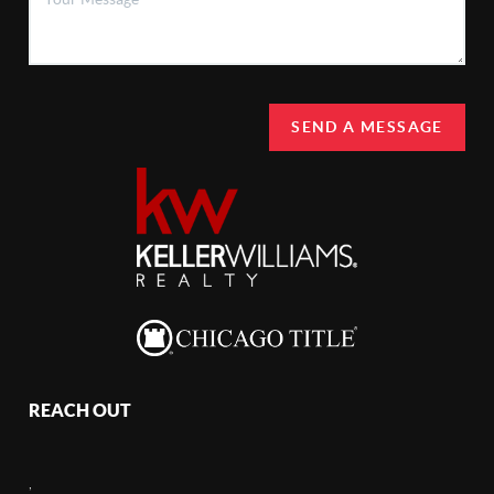
SEND A MESSAGE
REACH OUT
,