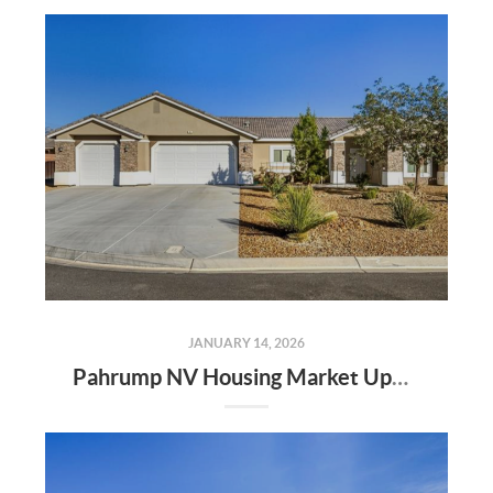
JANUARY 14, 2026
Pahrump NV Housing Market Update | Randy Myers the Realtor