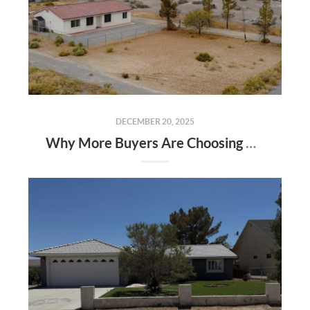
DECEMBER 20, 2025
Why More Buyers Are Choosing Pahrump, Nevada