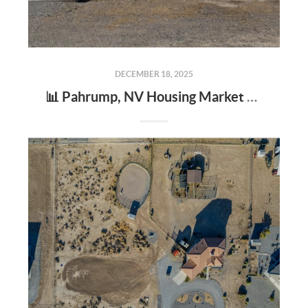
DECEMBER 18, 2025
📊 Pahrump, NV Housing Market Update – What Buyers & Sellers Need to Know