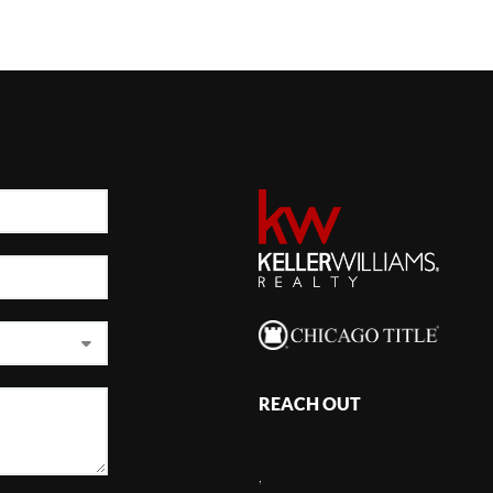
REACH OUT
,