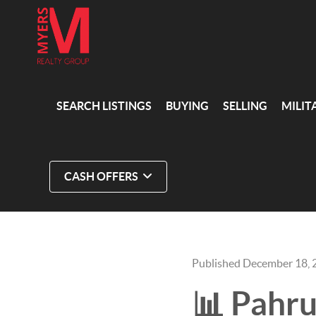
SEARCH LISTINGS
BUYING
SELLING
MILIT
CASH OFFERS
Published December 18, 
📊 Pahr