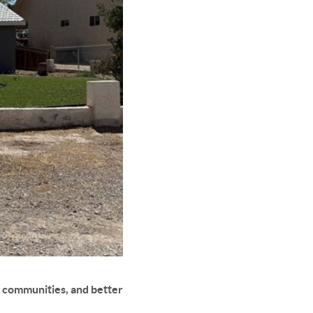
 communities, and better