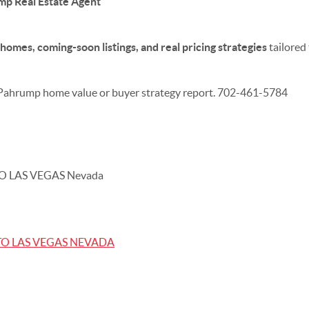
p Real Estate Agent
homes, coming-soon listings, and real pricing strategies
tailored
 Pahrump home value or buyer strategy report. 702-461-5784
O LAS VEGAS Nevada
TO LAS VEGAS NEVADA