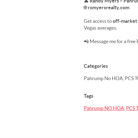
👤
Randy Myers – Pahrum
🌐
rsmyersrealty.com
Get access to
off-market 
Vegas averages.
📲 Message me for a free
Categories
Pahrump No HOA, PCS T
Tags
Pahrump NO HOA
,
PCS 