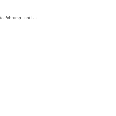
 to Pahrump—not Las