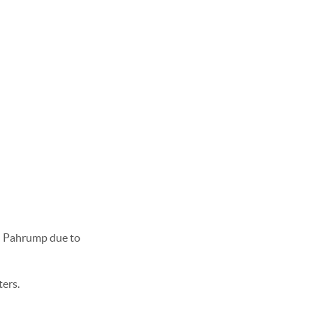
in Pahrump due to
ters.