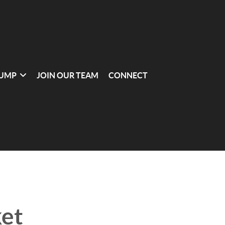
UMP
JOIN OUR TEAM
CONNECT
et