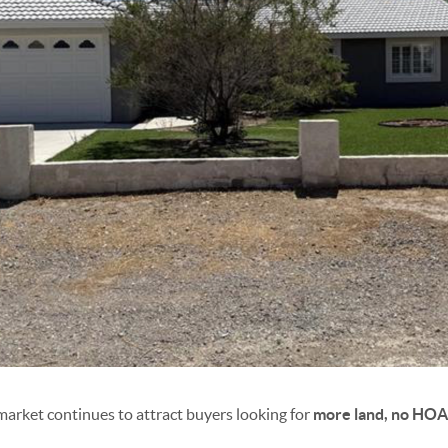
arket continues to attract buyers looking for
more land, no HOA