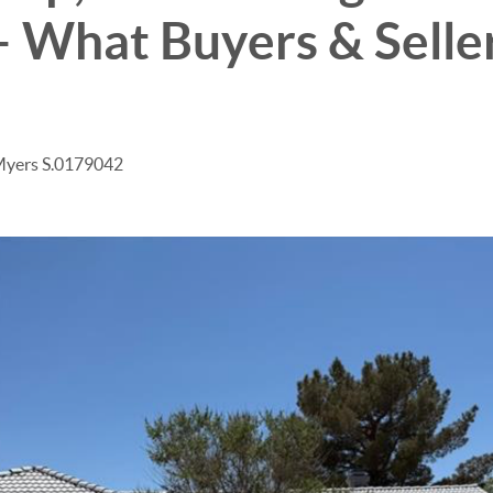
– What Buyers & Selle
Myers S.0179042