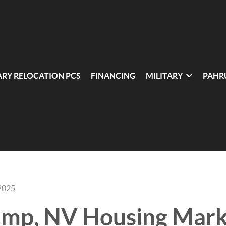
ARY RELOCATION PCS
FINANCING
MILITARY
PAHR
2025
ump, NV Housing Mark