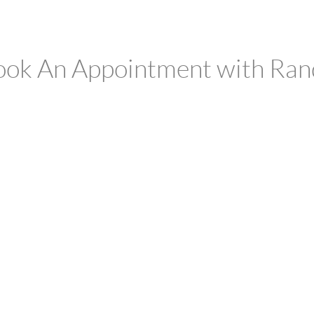
ook An Appointment with Ran