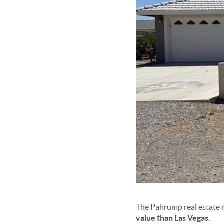
The Pahrump real estate m
value than Las Vegas
.