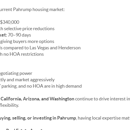
 current Pahrump housing market:
$340,000
h selective price reductions
ket:
70–90 days
 giving buyers more options
ls compared to Las Vegas and Henderson
 no HOA restrictions
egotiating power
ctly and market aggressively
 parking, and no HOA are in high demand
m
California, Arizona, and Washington
continue to drive interest 
lexibility.
uying, selling, or investing in Pahrump
, having local expertise mat