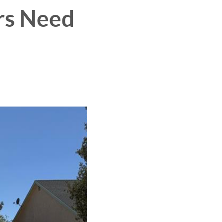
rs Need