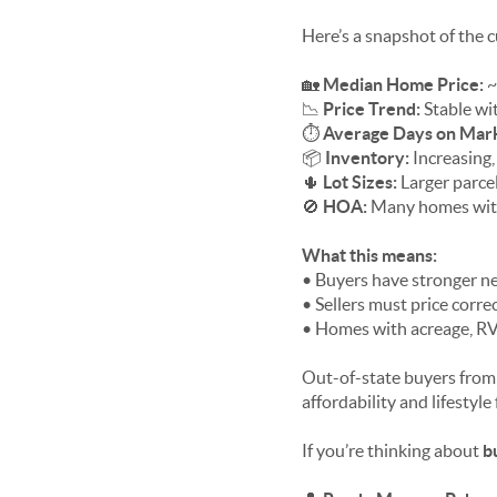
Here’s a snapshot of the
🏡
Median Home Price:
~
📉
Price Trend:
Stable wit
⏱
Average Days on Mar
📦
Inventory:
Increasing,
🌵
Lot Sizes:
Larger parce
🚫
HOA:
Many homes with
What this means:
• Buyers have stronger n
• Sellers must price corre
• Homes with acreage, RV
Out-of-state buyers fro
affordability and lifestyle f
If you’re thinking about
b