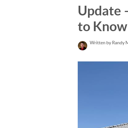
Update 
to Know
Written by Randy 