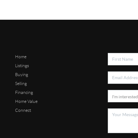
Home
Listings
Buying
Selling
Financing
Home Value
Connect