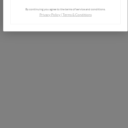
By continuing you agree to the terms of service and conditions.
Privacy Policy
|
Terms & Conditions