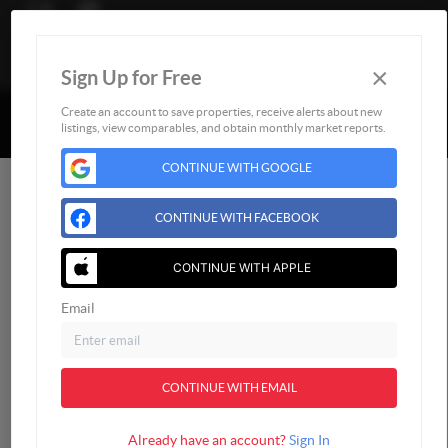
×
Sign Up for Free
Togg
Powered by
Brivity
Admin Log In
Create an account to save properties, receive alerts about new
listings, view comparables, and obtain monthly market reports.
Privacy Policy
DMCA & Terms of Service
CONTINUE WITH GOOGLE
CONTINUE WITH FACEBOOK
CONTINUE WITH APPLE
Email
CONTINUE WITH EMAIL
Already have an account?
Sign In