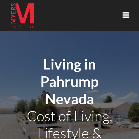
Toggle
Living in
Pahrump
Nevada
Cost of Living,
Lifestyle &