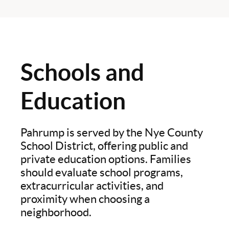
Schools and
Education
Pahrump is served by the Nye County
School District, offering public and
private education options. Families
should evaluate school programs,
extracurricular activities, and
proximity when choosing a
neighborhood.