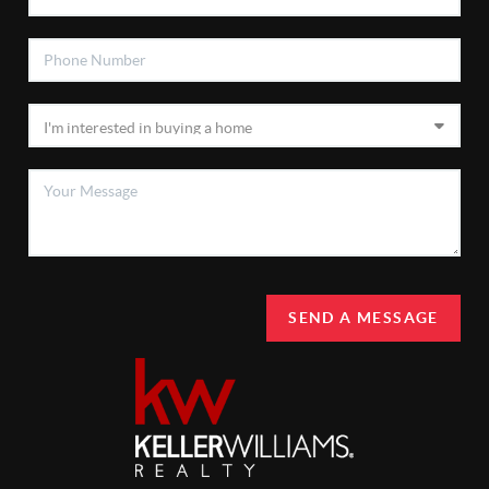
SEND A MESSAGE