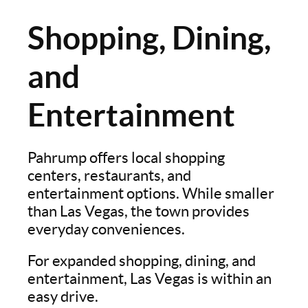
Shopping, Dining,
and
Entertainment
Pahrump offers local shopping
centers, restaurants, and
entertainment options. While smaller
than Las Vegas, the town provides
everyday conveniences.
For expanded shopping, dining, and
entertainment, Las Vegas is within an
easy drive.