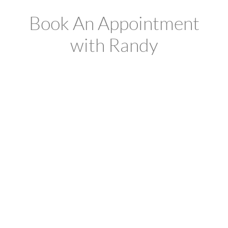
Book An Appointment
with Randy