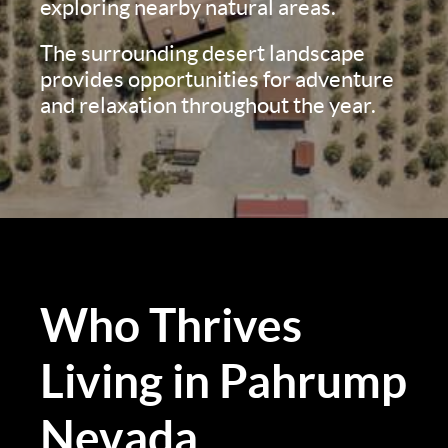
exploring nearby natural areas.
The surrounding desert landscape
provides opportunities for adventure
and relaxation throughout the year.
Who Thrives
Living in Pahrump
Nevada