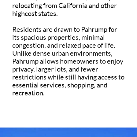
relocating from California and other
highcost states.
Residents are drawn to Pahrump for
its spacious properties, minimal
congestion, and relaxed pace of life.
Unlike dense urban environments,
Pahrump allows homeowners to enjoy
privacy, larger lots, and fewer
restrictions while still having access to
essential services, shopping, and
recreation.