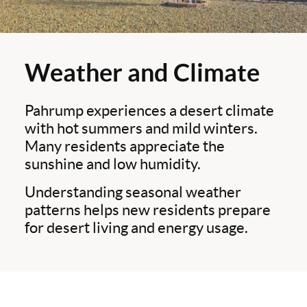
Weather and Climate
Pahrump experiences a desert climate
with hot summers and mild winters.
Many residents appreciate the
sunshine and low humidity.
Understanding seasonal weather
patterns helps new residents prepare
for desert living and energy usage.