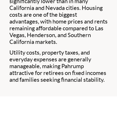
significantly lower than in many
California and Nevada cities. Housing
costs are one of the biggest
advantages, with home prices and rents
remaining affordable compared to Las
Vegas, Henderson, and Southern
California markets.
Utility costs, property taxes, and
everyday expenses are generally
manageable, making Pahrump
attractive for retirees on fixed incomes
and families seeking financial stability.