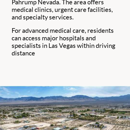
Pahrump Nevada. The area offers
medical clinics, urgent care facilities,
and specialty services.
For advanced medical care, residents
can access major hospitals and
specialists in Las Vegas within driving
distance