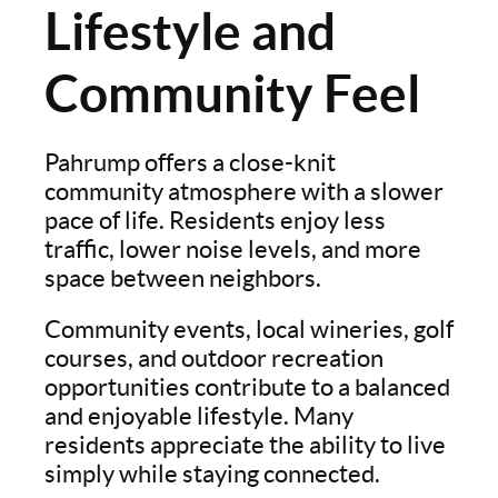
Lifestyle and
Community Feel
Pahrump offers a close-knit
community atmosphere with a slower
pace of life. Residents enjoy less
traffic, lower noise levels, and more
space between neighbors.
Community events, local wineries, golf
courses, and outdoor recreation
opportunities contribute to a balanced
and enjoyable lifestyle. Many
residents appreciate the ability to live
simply while staying connected.