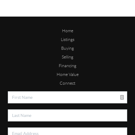
Home
Listings
Buying
Selling
Financing
Home Value
Connect