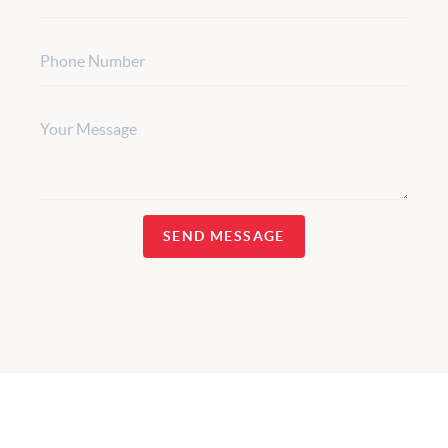
SEND MESSAGE