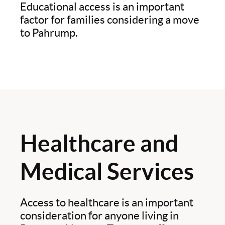
Educational access is an important
factor for families considering a move
to Pahrump.
Healthcare and
Medical Services
Access to healthcare is an important
consideration for anyone living in