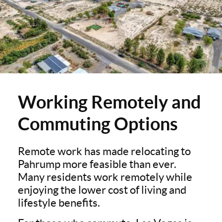
Working Remotely and
Commuting Options
Remote work has made relocating to
Pahrump more feasible than ever.
Many residents work remotely while
enjoying the lower cost of living and
lifestyle benefits.