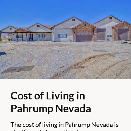
Cost of Living in
Pahrump Nevada
The cost of living in Pahrump Nevada is