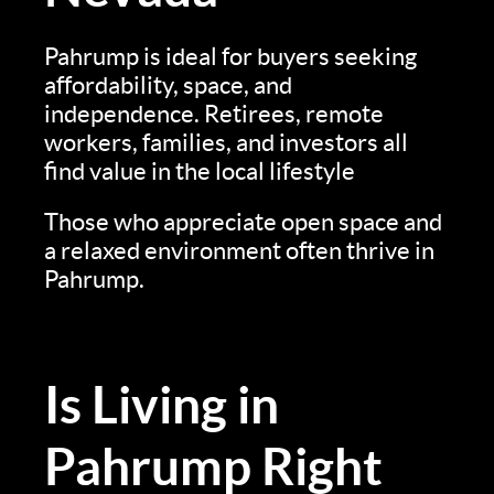
Pahrump is ideal for buyers seeking
affordability, space, and
independence. Retirees, remote
workers, families, and investors all
find value in the local lifestyle
Those who appreciate open space and
a relaxed environment often thrive in
Pahrump.
Is Living in
Pahrump Right