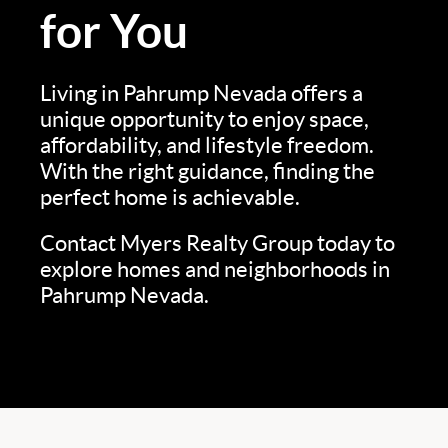
for You
Living in Pahrump Nevada offers a
unique opportunity to enjoy space,
affordability, and lifestyle freedom.
With the right guidance, finding the
perfect home is achievable.
Contact Myers Realty Group today to
explore homes and neighborhoods in
Pahrump Nevada.