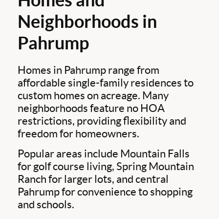
Neighborhoods in
Pahrump
Homes in Pahrump range from
affordable single-family residences to
custom homes on acreage. Many
neighborhoods feature no HOA
restrictions, providing flexibility and
freedom for homeowners.
Popular areas include Mountain Falls
for golf course living, Spring Mountain
Ranch for larger lots, and central
Pahrump for convenience to shopping
and schools.