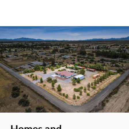
Homes and