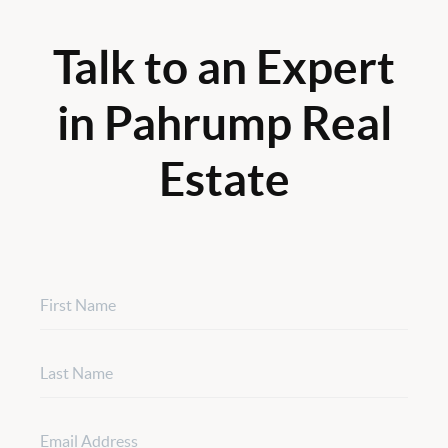
Talk to an Expert
in Pahrump Real
Estate