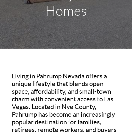
Homes
Living in Pahrump Nevada offers a
unique lifestyle that blends open
space, affordability, and small-town
charm with convenient access to Las
Vegas. Located in Nye County,
Pahrump has become an increasingly
popular destination for families,
retirees, remote workers, and buyers