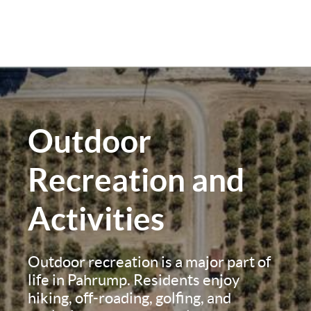
Outdoor
Recreation and
Activities
Outdoor recreation is a major part of
life in Pahrump. Residents enjoy
hiking, off-roading, golfing, and