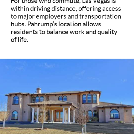
For those who commute, Las Vegas is
within driving distance, offering access
to major employers and transportation
hubs. Pahrump’s location allows
residents to balance work and quality
of life.