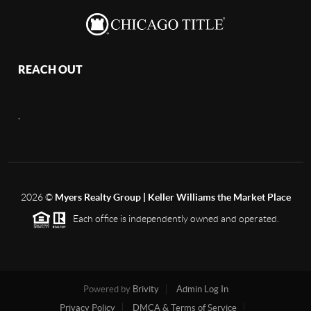
REACH OUT
,
2026
©
Myers Realty Group | Keller Williams the Market Place
Each office is independently owned and operated.
Powered by
Brivity
Admin Log In
Privacy Policy
DMCA & Terms of Service