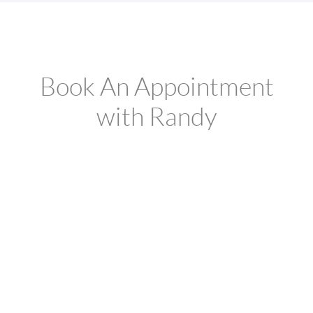
Book An Appointment
with Randy