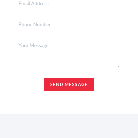
SEND MESSAGE