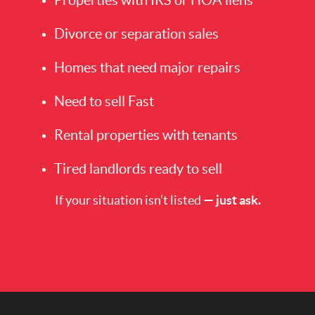
Divorce or separation sales
Homes that need major repairs
Need to sell Fast
Rental properties with tenants
Tired landlords ready to sell
If your situation isn’t listed
— just ask.