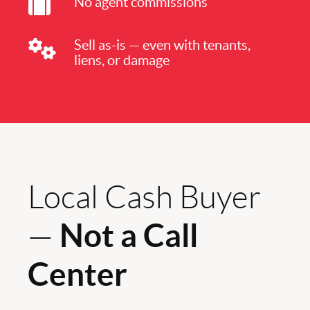
No agent commissions
Sell as-is — even with tenants,
liens, or damage
Local Cash Buyer
Not a Call
—
Center