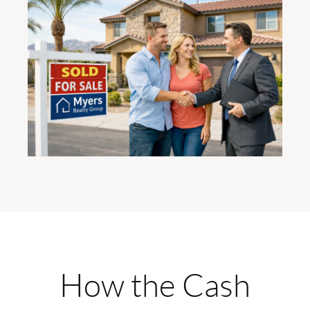
How the Cash