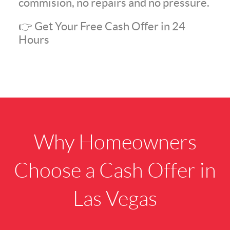
commision, no repairs and no pressure.
👉 Get Your Free Cash Offer in 24
Hours
Why Homeowners
Choose a Cash Offer in
Las Vegas