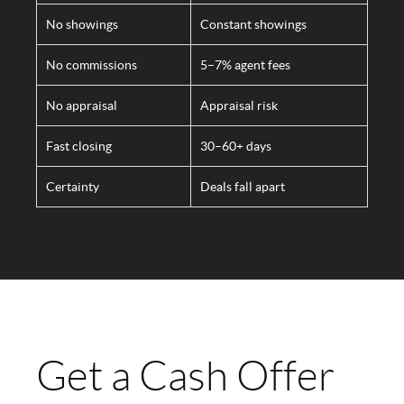
No showings
Constant showings
No commissions
5–7% agent fees
No appraisal
Appraisal risk
Fast closing
30–60+ days
Certainty
Deals fall apart
Get a Cash Offer