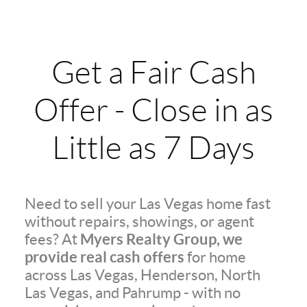
Get a Fair Cash
Offer - Close in as
Little as 7 Days
Need to sell your Las Vegas home fast
without repairs, showings, or agent
Myers Realty Group, we
fees? At
provide real cash offers
for home
across Las Vegas, Henderson, North
Las Vegas, and Pahrump - with no