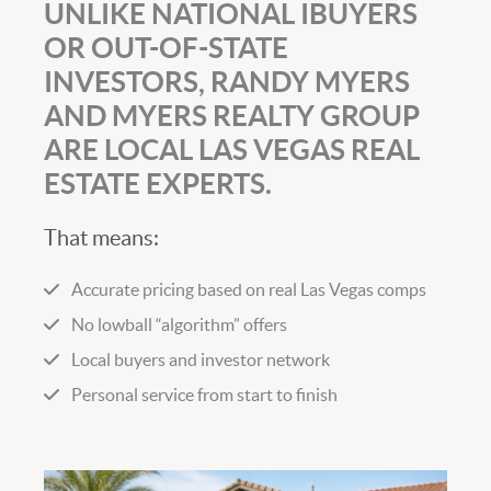
UNLIKE NATIONAL IBUYERS
OR OUT-OF-STATE
INVESTORS, RANDY MYERS
AND MYERS REALTY GROUP
ARE LOCAL LAS VEGAS REAL
ESTATE EXPERTS.
That means:
Accurate pricing based on real Las Vegas comps
No lowball “algorithm” offers
Local buyers and investor network
Personal service from start to finish