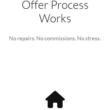
Offer Process
Works
No repairs. No commissions. No stress.