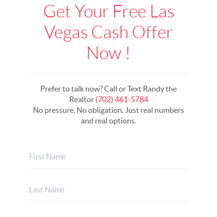
Get Your Free Las
Vegas Cash Offer
Now !
Prefer to talk now? Call or Text Randy the
Realtor
(702) 461-5784
No pressure. No obligation. Just real numbers
and real options.