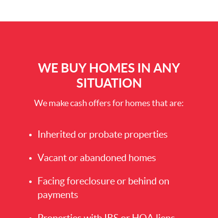
WE BUY HOMES IN ANY
SITUATION
We make cash offers for homes that are:
Inherited or probate properties
Vacant or abandoned homes
Facing foreclosure or behind on
payments
Properties with IRS or HOA liens