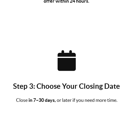
offer within 24 hours.
Step 3: Choose Your Closing Date
Close
in 7–30 days,
or later if you need more time.