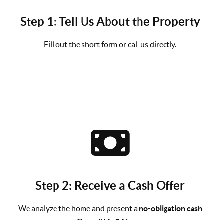
Step 1: Tell Us About the Property
Fill out the short form or call us directly.
Step 2: Receive a Cash Offer
We analyze the home and present a
no-obligation cash