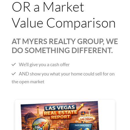
OR a Market
Value Comparison
AT MYERS REALTY GROUP, WE
DO SOMETHING DIFFERENT.
We’ll give you a cash offer
AND show you what your home could sell for on
the open market