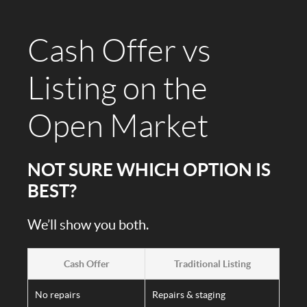
Cash Offer vs
Listing on the
Open Market
NOT SURE WHICH OPTION IS
BEST?
We’ll show you both.
Cash Offer
Traditional Listing
No repairs
Repairs & staging