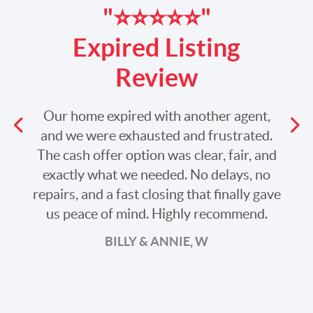
"⭐️⭐️⭐️⭐️⭐️"
Expired Listing
Review
Our home expired with another agent,
Previous
and we were exhausted and frustrated.
The cash offer option was clear, fair, and
Ne
exactly what we needed. No delays, no
repairs, and a fast closing that finally gave
us peace of mind. Highly recommend.
BILLY & ANNIE, W