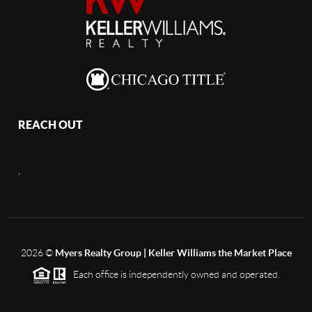
REACH OUT
,
2026
©
Myers Realty Group | Keller Williams the Market Place
Each office is independently owned and operated.