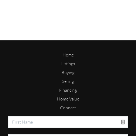
Home
Listings
Buying
Selling
Financing
Home Value
Connect