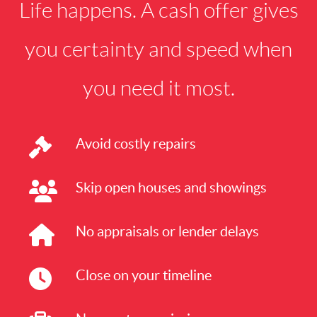
Life happens. A cash offer gives
you certainty and speed when
you need it most.
Avoid costly repairs
Skip open houses and showings
No appraisals or lender delays
Close on your timeline