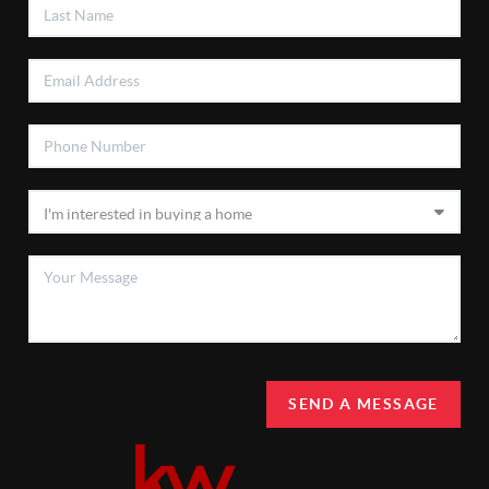
SEND A MESSAGE