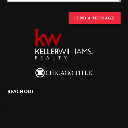
SEND A MESSAGE
REACH OUT
,