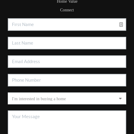
Home Value
Connect