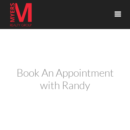
Toggle
Book An Appointment
with Randy