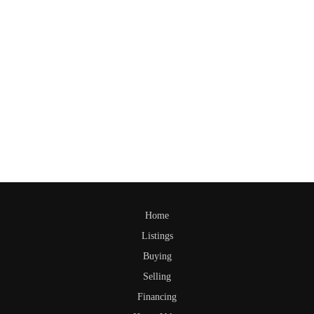
Home
Listings
Buying
Selling
Financing