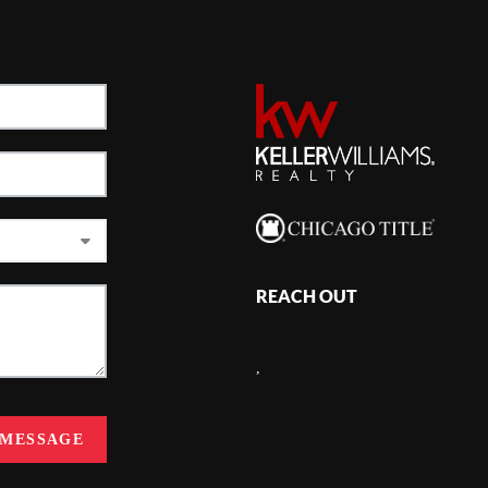
REACH OUT
,
 MESSAGE