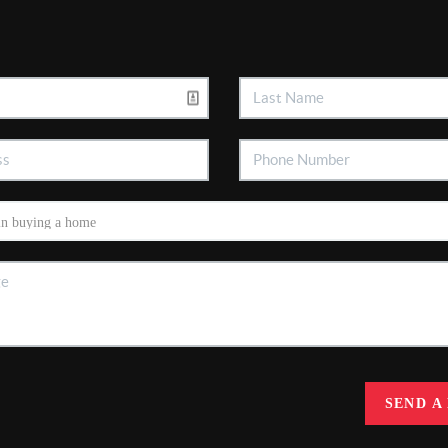
SEND A