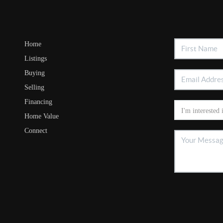
Home
Listings
Buying
Selling
Financing
Home Value
Connect