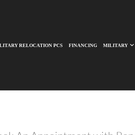
LITARY RELOCATION PCS
FINANCING
MILITARY