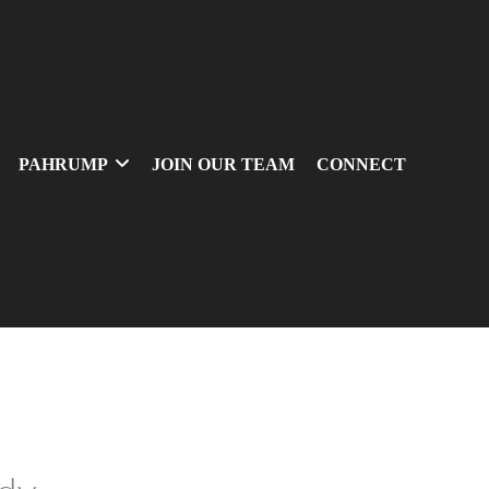
PAHRUMP
JOIN OUR TEAM
CONNECT