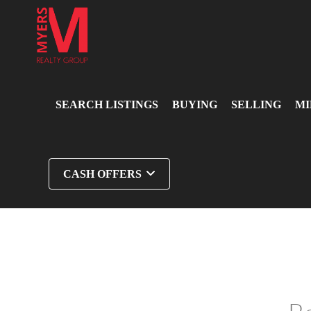
SEARCH LISTINGS
BUYING
SELLING
MI
CASH OFFERS