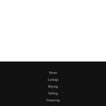
Home
Listings
Buying
Selling
Financing