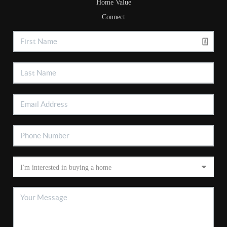
Home Value
Connect