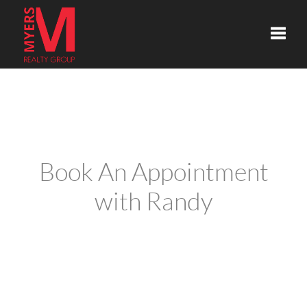
Toggle
Book An Appointment
with Randy