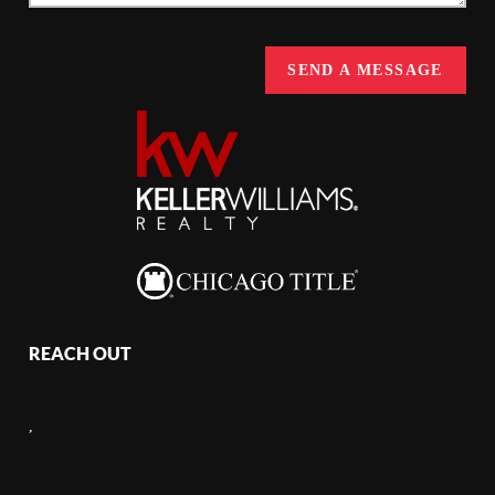
SEND A MESSAGE
REACH OUT
,