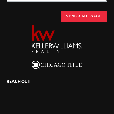
SEND A MESSAGE
REACH OUT
,