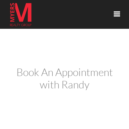
Toggle
Book An Appointment
with Randy