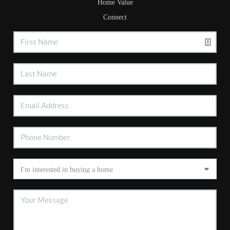
Home Value
Connect