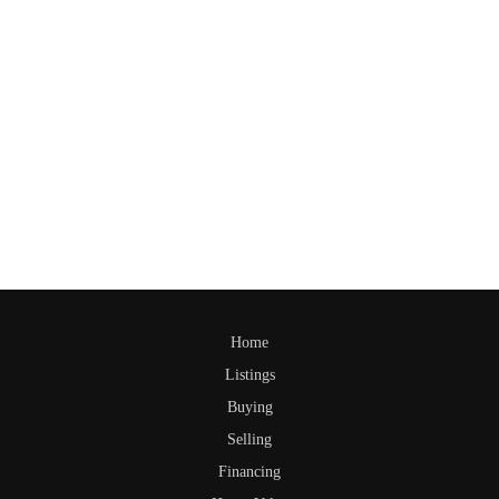
Home
Listings
Buying
Selling
Financing