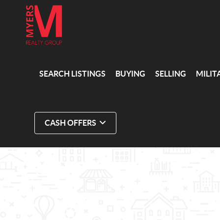
SEARCH LISTINGS
BUYING
SELLING
MILIT
CASH OFFERS