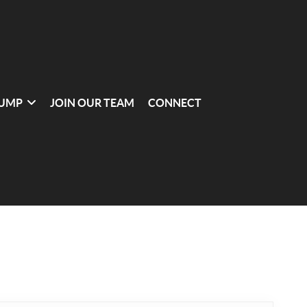
UMP
JOIN OUR TEAM
CONNECT