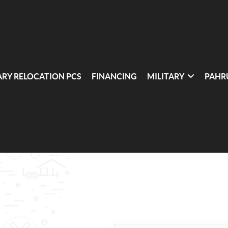
ARY RELOCATION PCS
FINANCING
MILITARY
PAHR