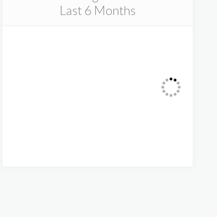
Last 6 Months