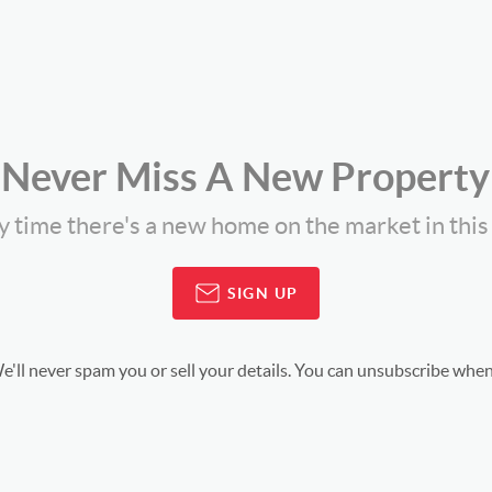
Never Miss A New Property
ny time there's a new home on the market in thi
SIGN UP
'll never spam you or sell your details. You can unsubscribe when