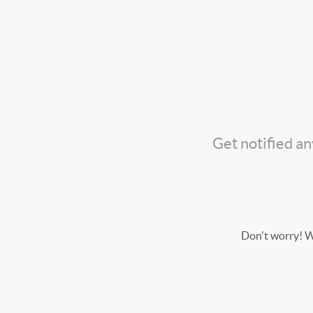
Get notified a
Don't worry! We