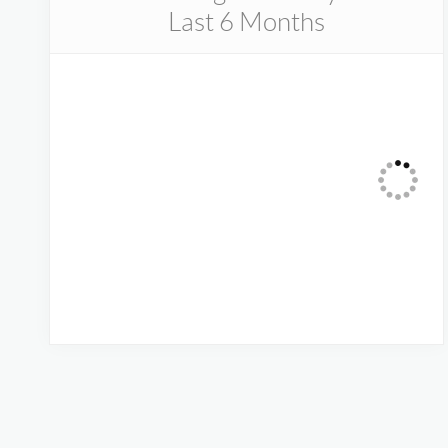
Last 6 Months