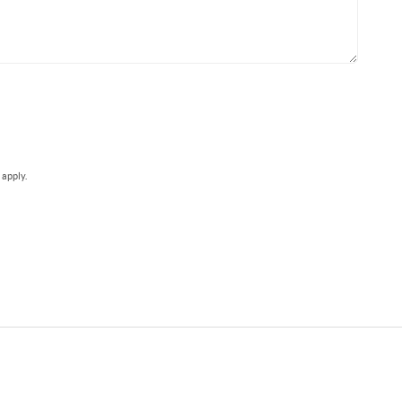
e
apply.