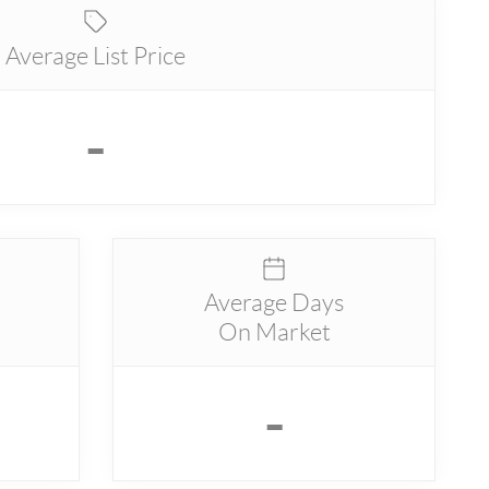
Average List Price
-
Average Days
On Market
-