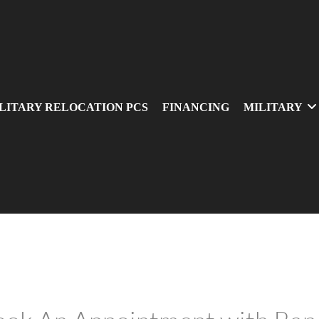
LITARY RELOCATION PCS
FINANCING
MILITARY