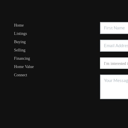
Home
Listings
Buying
Selling
Financing
Home Value
Connect