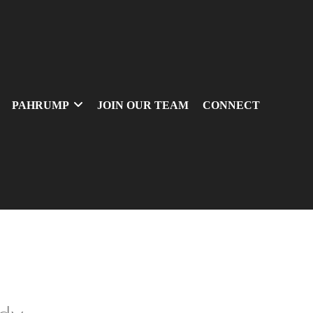
PAHRUMP
JOIN OUR TEAM
CONNECT