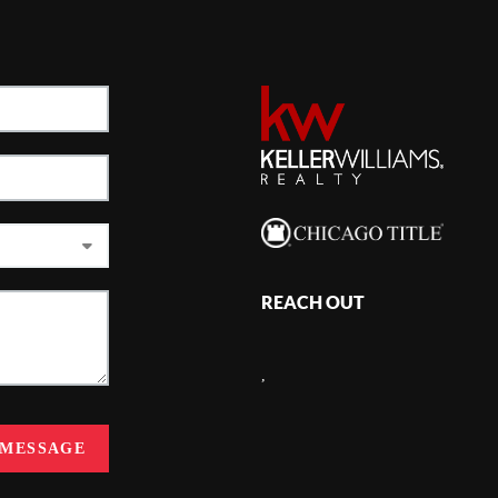
REACH OUT
,
 MESSAGE