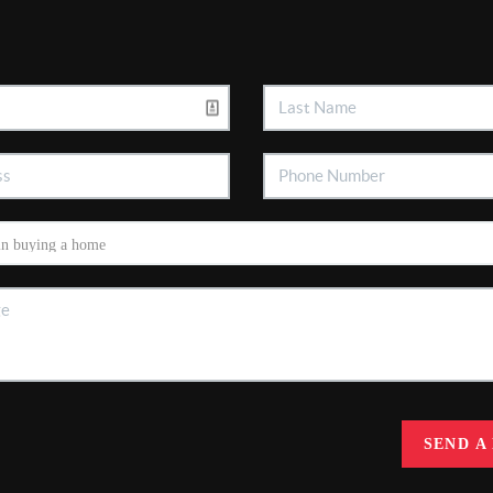
SEND A