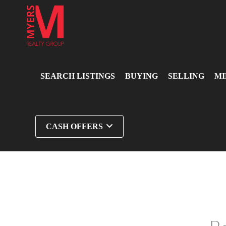
SEARCH LISTINGS
BUYING
SELLING
MI
CASH OFFERS