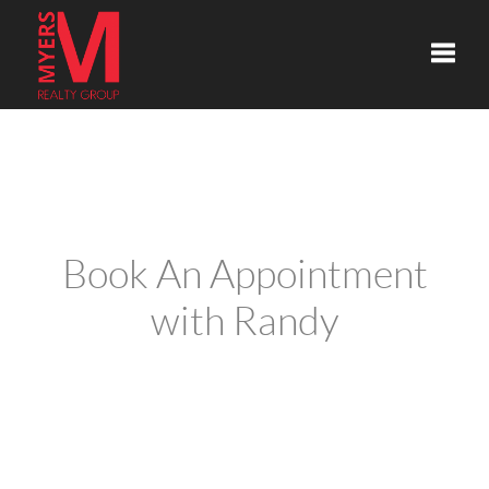
Toggle
Book An Appointment
with Randy