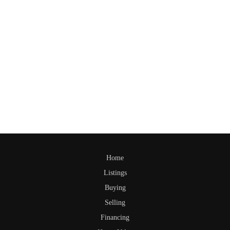
Home
Listings
Buying
Selling
Financing