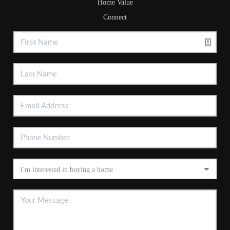
Home Value
Connect