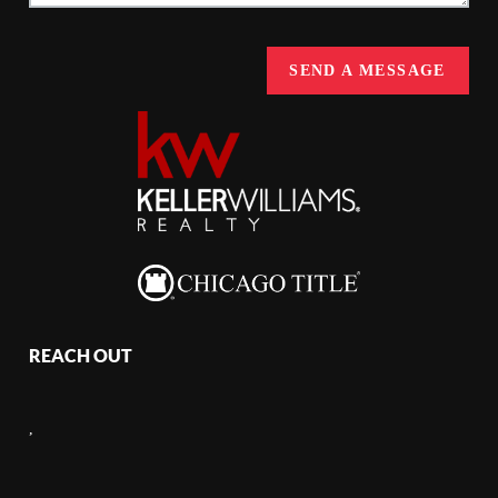
SEND A MESSAGE
REACH OUT
,