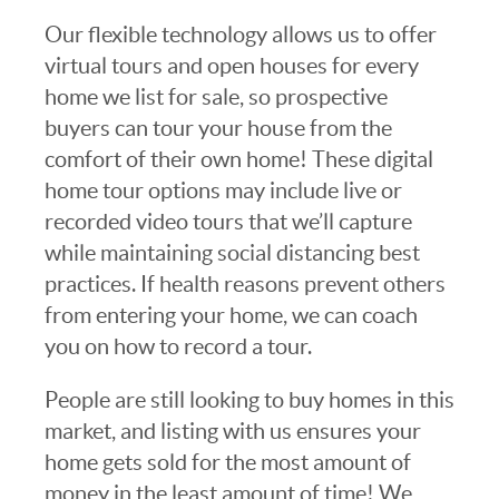
Our flexible technology allows us to offer
virtual tours and open houses for every
home we list for sale, so prospective
buyers can tour your house from the
comfort of their own home! These digital
home tour options may include live or
recorded video tours that we’ll capture
while maintaining social distancing best
practices. If health reasons prevent others
from entering your home, we can coach
you on how to record a tour.
People are still looking to buy homes in this
market, and listing with us ensures your
home gets sold for the most amount of
money in the least amount of time! We