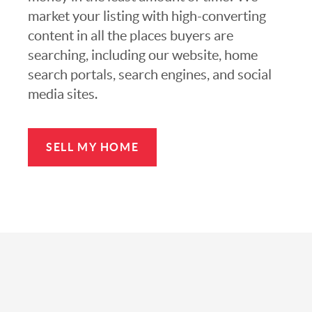
market your listing with high-converting
content in all the places buyers are
searching, including our website, home
search portals, search engines, and social
media sites.
SELL MY HOME