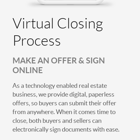
Virtual Closing
Process
MAKE AN OFFER & SIGN
ONLINE
As a technology enabled real estate
business, we provide digital, paperless
offers, so buyers can submit their offer
from anywhere. When it comes time to
close, both buyers and sellers can
electronically sign documents with ease.