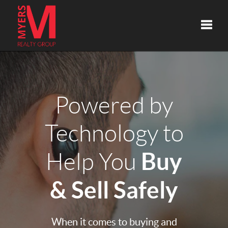
Toggle
Powered by
Technology to
Buy
Help You
& Sell Safely
When it comes to buying and